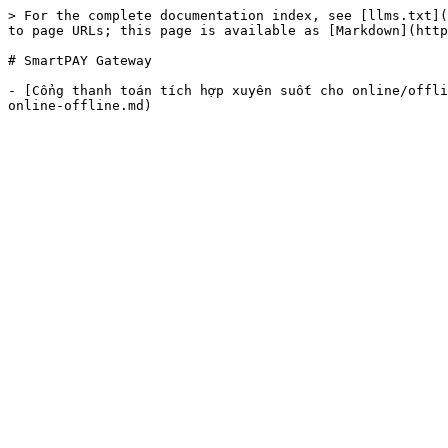
> For the complete documentation index, see [llms.txt](
to page URLs; this page is available as [Markdown](http
# SmartPAY Gateway

- [Cổng thanh toán tích hợp xuyên suốt cho online/offli