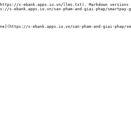
https://s-ebank.apps.io.vn/llms.txt). Markdown versions 
s://s-ebank.apps.io.vn/san-pham-and-giai-phap/smartpay-g
ne](https://s-ebank.apps.io.vn/san-pham-and-giai-phap/sm