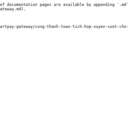
of documentation pages are available by appending `.md` 
ateway.md).

artpay-gateway/cong-thanh-toan-tich-hop-xuyen-suot-cho-