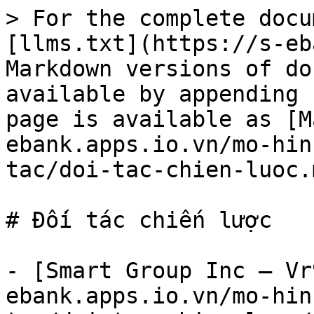
> For the complete docu
[llms.txt](https://s-eb
Markdown versions of do
available by appending 
page is available as [M
ebank.apps.io.vn/mo-hin
tac/doi-tac-chien-luoc.m
# Đối tác chiến lược

- [Smart Group Inc – Vr
ebank.apps.io.vn/mo-hin