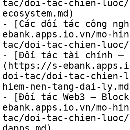
tac/doi-tac-chien-luoc/
ecosystem.md)

- [Các đối tác công ngh
ebank.apps.io.vn/mo-hin
tac/doi-tac-chien-luoc/
- [Đối tác tài chính – 
(https://s-ebank.apps.i
doi-tac/doi-tac-chien-l
hiem-nen-tang-dai-ly.md)
- [Đối tác Web3 – Block
ebank.apps.io.vn/mo-hin
tac/doi-tac-chien-luoc/